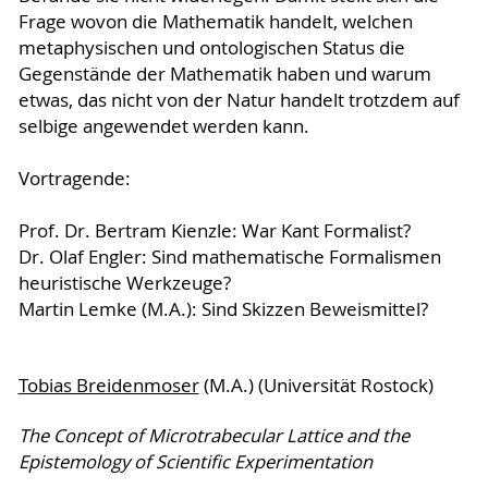
Frage wovon die Mathematik handelt, welchen
metaphysischen und ontologischen Status die
Gegenstände der Mathematik haben und warum
etwas, das nicht von der Natur handelt trotzdem auf
selbige angewendet werden kann.
Vortragende:
Prof. Dr. Bertram Kienzle: War Kant Formalist?
Dr. Olaf Engler: Sind mathematische Formalismen
heuristische Werkzeuge?
Martin Lemke (M.A.): Sind Skizzen Beweismittel?
Tobias Breidenmoser
(M.A.) (Universität Rostock)
The Concept of Microtrabecular Lattice and the
Epistemology of Scientific Experimentation