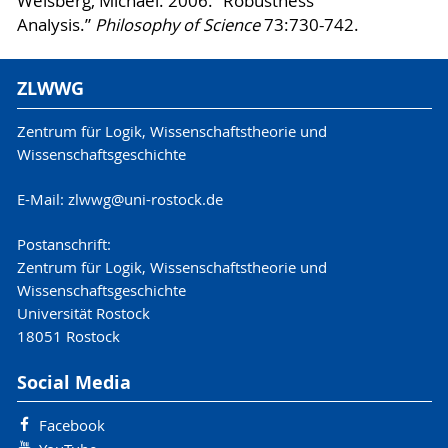
Weisberg, Michael. 2006. “Robustness
Analysis.”
Philosophy of Science
73:730-742.
ZLWWG
Zentrum für Logik, Wissenschaftstheorie und
Wissenschaftsgeschichte
E-Mail: zlwwg@uni-rostock.de
Postanschrift:
Zentrum für Logik, Wissenschaftstheorie und
Wissenschaftsgeschichte
Universität Rostock
18051 Rostock
Social Media
Facebook