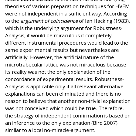
theories of various preparation techniques for HVEM
were not independent in a sufficient way. According
to the
argument of coincidence
of Ian Hacking (1983),
which is the underlying argument for Robustness-
Analysis, it would be miraculous if completely
different instrumental procedures would lead to the
same experimental results but nevertheless are
artificially. However, the artificial nature of the
microtrabecular lattice was not miraculous because
its reality was not the only explanation of the
concordance of experimental results. Robustness-
Analysis is applicable only if all relevant alternative
explanations can been eliminated and there is no
reason to believe that another non-trivial explanation
was not conceived which could be true. Therefore,
the strategy of independent confirmation is based on
an inference to the only explanation (Bird 2007)
similar to a local no-miracle-argument.