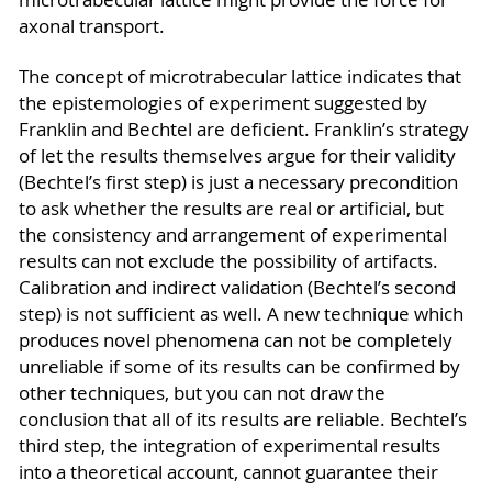
axonal transport.
The concept of microtrabecular lattice indicates that
the epistemologies of experiment suggested by
Franklin and Bechtel are deficient. Franklin’s strategy
of let the results themselves argue for their validity
(Bechtel’s first step) is just a necessary precondition
to ask whether the results are real or artificial, but
the consistency and arrangement of experimental
results can not exclude the possibility of artifacts.
Calibration and indirect validation (Bechtel’s second
step) is not sufficient as well. A new technique which
produces novel phenomena can not be completely
unreliable if some of its results can be confirmed by
other techniques, but you can not draw the
conclusion that all of its results are reliable. Bechtel’s
third step, the integration of experimental results
into a theoretical account, cannot guarantee their