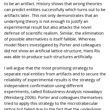
to be an artifact. History shows that wrong theories
can predict entities successfully which turns out to be
artifacts later. This not only demonstrates that an
underlying theory is not enough to justify an
experimental result but also attacks the novel
defense of scientific realism. Similar, the elimination
of possible alternatives is itself fallible. Whereas
model fibers investigated by Porter and colleagues
did not show an artificial lattice-structure, Hans Ris
was able to produce such structures artificially.
I will argue that the most promising strategy to
separate real entities from artifacts and to secure the
reliability of experimental results is the strategy of
independent confirmation using different
experiments, called Robustness-Analysis nowadays
(Weisberg 2006). Porter and colleagues themselves
tried to apply this strategy to the microtrabecular
lattice but failed due to the fact that the underlying