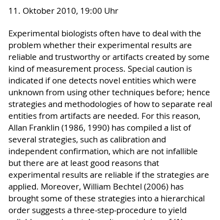
11. Oktober 2010, 19:00 Uhr
Experimental biologists often have to deal with the
problem whether their experimental results are
reliable and trustworthy or artifacts created by some
kind of measurement process. Special caution is
indicated if one detects novel entities which were
unknown from using other techniques before; hence
strategies and methodologies of how to separate real
entities from artifacts are needed. For this reason,
Allan Franklin (1986, 1990) has compiled a list of
several strategies, such as calibration and
independent confirmation, which are not infallible
but there are at least good reasons that
experimental results are reliable if the strategies are
applied. Moreover, William Bechtel (2006) has
brought some of these strategies into a hierarchical
order suggests a three-step-procedure to yield