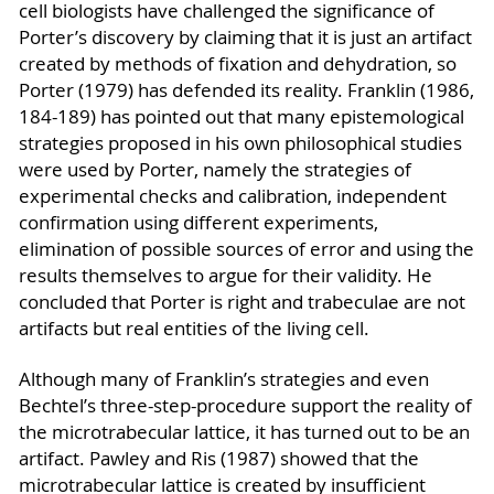
cell biologists have challenged the significance of
Porter’s discovery by claiming that it is just an artifact
created by methods of fixation and dehydration, so
Porter (1979) has defended its reality. Franklin (1986,
184-189) has pointed out that many epistemological
strategies proposed in his own philosophical studies
were used by Porter, namely the strategies of
experimental checks and calibration, independent
confirmation using different experiments,
elimination of possible sources of error and using the
results themselves to argue for their validity. He
concluded that Porter is right and trabeculae are not
artifacts but real entities of the living cell.
Although many of Franklin’s strategies and even
Bechtel’s three-step-procedure support the reality of
the microtrabecular lattice, it has turned out to be an
artifact. Pawley and Ris (1987) showed that the
microtrabecular lattice is created by insufficient