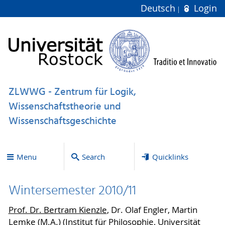
Deutsch
Login
ZLWWG - Zentrum für Logik,
Wissenschaftstheorie und
Wissenschaftsgeschichte
Menu
Search
Quicklinks
Wintersemester 2010/11
Prof. Dr. Bertram Kienzle
, Dr. Olaf Engler, Martin
Lemke (M.A.) (Institut für Philosophie, Universität