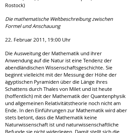
Rostock)
Die mathematische Weltbeschreibung zwischen
Formel und Anschauung
22. Februar 2011, 19:00 Uhr
Die Ausweitung der Mathematik und ihrer
Anwendung auf die Natur ist eine Tendenz der
abendländischen Wissenschaftsgeschichte. Sie
beginnt vielleicht mit der Messung der Höhe der
ägyptischen Pyramiden über die Länge ihres
Schattens durch Thales von Milet und ist heute
(hoffentlich) mit der Mathematik der Quantenphysik
und allgemeinen Relativitätstheorie noch nicht am
Ende. In den Einführungen zur Mathematik wird aber
stets betont, dass die Mathematik keine
Naturwissenschaft ist und naturwissenschaftliche
Befunde sie nicht widerlegen. Damit stellt sich die