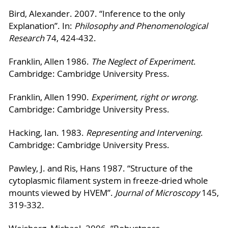
Bird, Alexander. 2007. “Inference to the only
Explanation”. In:
Philosophy and Phenomenological
Research
74, 424-432.
Franklin, Allen 1986.
The Neglect of Experiment
.
Cambridge: Cambridge University Press.
Franklin, Allen 1990.
Experiment, right or wrong
.
Cambridge: Cambridge University Press.
Hacking, Ian. 1983.
Representing and Intervening
.
Cambridge: Cambridge University Press.
Pawley, J. and Ris, Hans 1987. “Structure of the
cytoplasmic filament system in freeze-dried whole
mounts viewed by HVEM”.
Journal of Microscopy
145,
319-332.