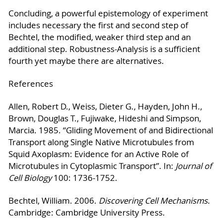
Concluding, a powerful epistemology of experiment
includes necessary the first and second step of
Bechtel, the modified, weaker third step and an
additional step. Robustness-Analysis is a sufficient
fourth yet maybe there are alternatives.
References
Allen, Robert D., Weiss, Dieter G., Hayden, John H.,
Brown, Douglas T., Fujiwake, Hideshi and Simpson,
Marcia. 1985. “Gliding Movement of and Bidirectional
Transport along Single Native Microtubules from
Squid Axoplasm: Evidence for an Active Role of
Microtubules in Cytoplasmic Transport”. In:
Journal of
Cell Biology
100: 1736-1752.
Bechtel, William. 2006.
Discovering Cell Mechanisms
.
Cambridge: Cambridge University Press.