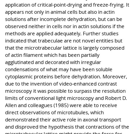
application of critical-point-drying and freeze-frying. It
appears not only in animal cells but also in actin
solutions after incomplete dehydration, but can be
observed neither in cells nor in actin solutions if the
methods are applied adequately. Further studies
indicated that trabeculae are not novel entities but
that the microtrabecular lattice is largely composed
of actin filament which has been partially
agglutinated and decorated with irregular
condensations of what may have been soluble
cytoplasmic proteins before dehydration. Moreover,
due to the invention of video-enhanced contrast
microscopy it was possible to surpass the resolution
limits of conventional light microscopy and Robert D.
Allen and colleagues (1985) were able to receive
direct observations of microtubules, which
demonstrated their active role in axonal transport
and disproved the hypothesis that contractions of the
microtrabecular lattice might provide the force for