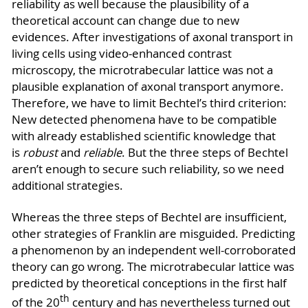
reliability as well because the plausibility of a
theoretical account can change due to new
evidences. After investigations of axonal transport in
living cells using video-enhanced contrast
microscopy, the microtrabecular lattice was not a
plausible explanation of axonal transport anymore.
Therefore, we have to limit Bechtel’s third criterion:
New detected phenomena have to be compatible
with already established scientific knowledge that
is
robust
and
reliable
. But the three steps of Bechtel
aren’t enough to secure such reliability, so we need
additional strategies.
Whereas the three steps of Bechtel are insufficient,
other strategies of Franklin are misguided. Predicting
a phenomenon by an independent well-corroborated
theory can go wrong. The microtrabecular lattice was
predicted by theoretical conceptions in the first half
th
of the 20
century and has nevertheless turned out