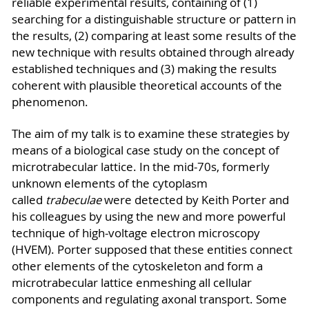
reliable experimental results, containing of (1)
searching for a distinguishable structure or pattern in
the results, (2) comparing at least some results of the
new technique with results obtained through already
established techniques and (3) making the results
coherent with plausible theoretical accounts of the
phenomenon.
The aim of my talk is to examine these strategies by
means of a biological case study on the concept of
microtrabecular lattice. In the mid-70s, formerly
unknown elements of the cytoplasm
called
trabeculae
were detected by Keith Porter and
his colleagues by using the new and more powerful
technique of high-voltage electron microscopy
(HVEM). Porter supposed that these entities connect
other elements of the cytoskeleton and form a
microtrabecular lattice enmeshing all cellular
components and regulating axonal transport. Some